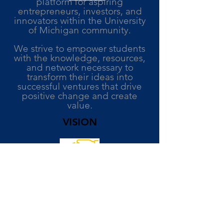
platform for aspiring
entrepreneurs, investors, and
innovators within the University
of Michigan community.
We strive to empower students
with the knowledge, resources,
and network necessary to
transform their ideas into
successful ventures that drive
positive change and create
value.
VISION