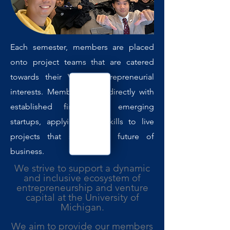
Each semester, members are placed
onto project teams that are catered
towards their VC or entrepreneurial
interests. Members work directly with
established firms and emerging
startups, applying their skills to live
projects that shape the future of
business.
We strive to support a dynamic
and inclusive ecosystem of
entrepreneurship and venture
capital at the University of
Michigan.
We aim to provide our members