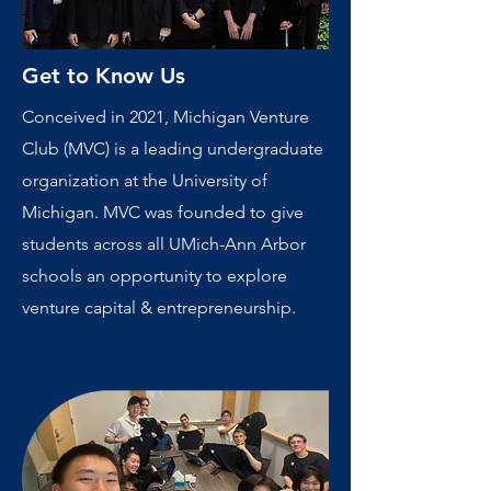
Get to Know Us
Conceived in 2021, Michigan Venture
Club (MVC) is a leading undergraduate
organization at the University of
Michigan. MVC was founded to give
students across all UMich-Ann Arbor
schools an opportunity to explore
venture capital & entrepreneurship.