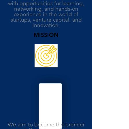
with opportunities for learning,
networking, and hands-on
experience in the world of
startups, venture capital, and
innovation.
MISSION
We aim to become the premier