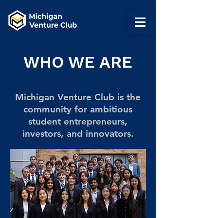
WHO WE ARE
Michigan Venture Club is the
community for ambitious
student entrepreneurs,
investors, and innovators.